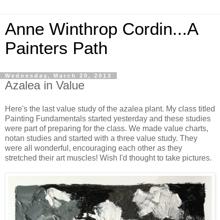
Anne Winthrop Cordin...A
Painters Path
Wednesday, March 20, 2013
Azalea in Value
Here's the last value study of the azalea plant. My class titled
Painting Fundamentals started yesterday and these studies
were part of preparing for the class. We made value charts,
notan studies and started with a three value study. They
were all wonderful, encouraging each other as they
stretched their art muscles! Wish I'd thought to take pictures.