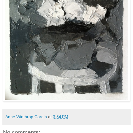
Anne Winthrop Cordin
at
3:54 PM
No comments: